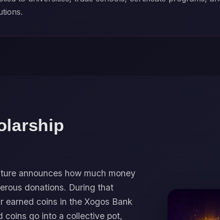
utions.
olarship
 Future announces how much money
erous donations. During that
ir earned coins in the Xogos Bank
d coins go into a collective pot,