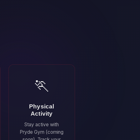
🏃
Physical
Activity
Stay active with
Pryde Gym (coming
soon). Track your