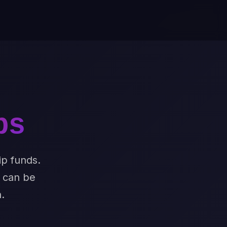
ps
ip funds.
t can be
.