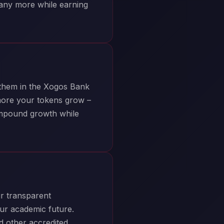
many more while earning
 them in the Xogos Bank
more your tokens grow –
ompound growth while
r transparent
ur academic future.
nd other accredited