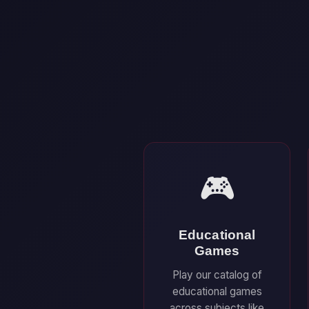
🎮
Educational
Games
Play our catalog of
educational games
across subjects like