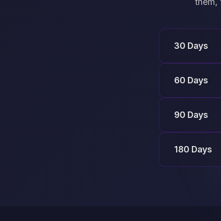
them, 
30 Days
60 Days
90 Days
180 Days