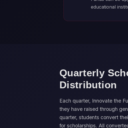
educational instit
Quarterly Sch
Distribution
Each quarter, Innovate the
they have raised through gen
quarter, students convert the
for scholarships. All converte