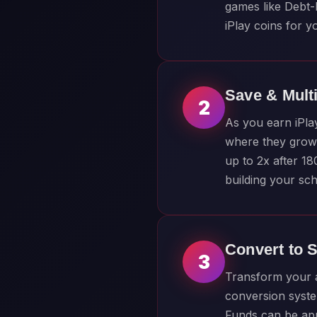
games like Debt-
iPlay coins for y
Save & Mult
2
As you earn iPla
where they grow 
up to 2x after 1
building your sch
Convert to 
3
Transform your a
conversion syste
Funds can be appl