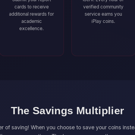
cards to receive
verified community
additional rewards for
service earns you
academic
iPlay coins.
excellence.
The Savings Multiplier
r of saving! When you choose to save your coins inst