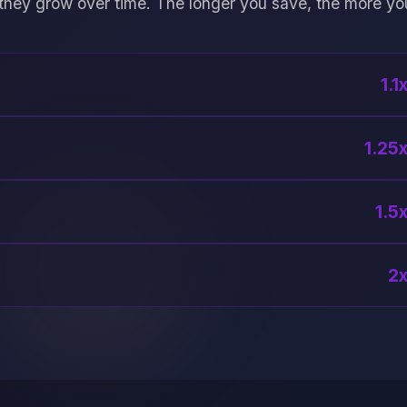
they grow over time. The longer you save, the more yo
1.1
1.25x
1.5x
2x