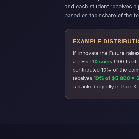
and each student receives a 
based on their share of the to
EXAMPLE DISTRIBUTI
If Innovate the Future raise
convert
10 coins
(100 total 
contributed 10% of the coin
receives
10% of $5,000 = 
is tracked digitally in their 