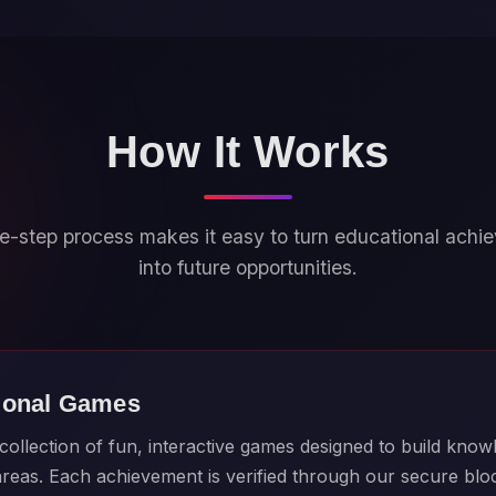
How It Works
e-step process makes it easy to turn educational ach
into future opportunities.
ional Games
ollection of fun, interactive games designed to build knowl
 areas. Each achievement is verified through our secure bl