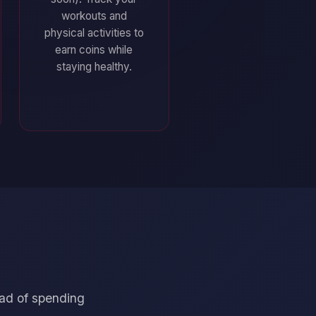
workouts and
physical activities to
earn coins while
staying healthy.
ead of spending