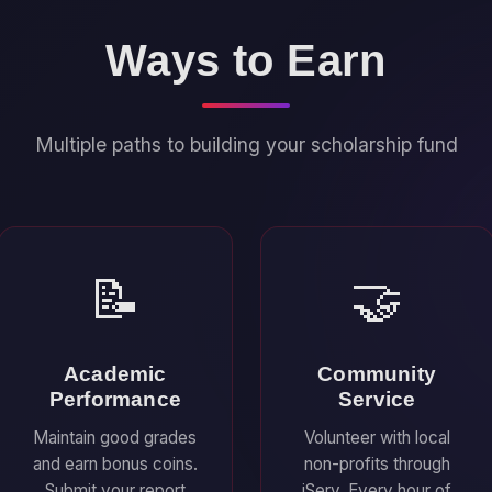
Ways to Earn
Multiple paths to building your scholarship fund
📝
🤝
Academic
Community
Performance
Service
Maintain good grades
Volunteer with local
and earn bonus coins.
non-profits through
Submit your report
iServ. Every hour of