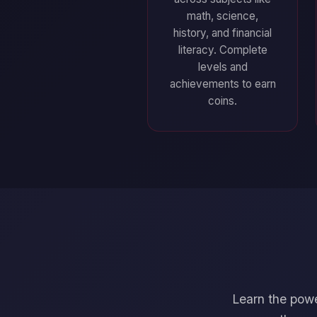
math, science,
history, and financial
literacy. Complete
levels and
achievements to earn
coins.
Learn the powe