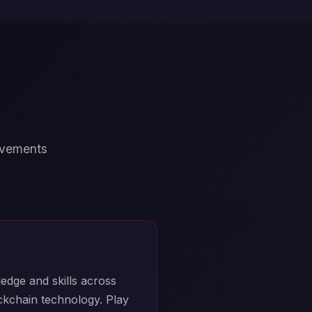
ievements
edge and skills across
ockchain technology. Play