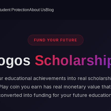
tudent Protection
About Us
Blog
FUND YOUR FUTURE
ogos
Scholarshi
r educational achievements into real scholarsh
Play coin you earn has real monetary value tha
converted into funding for your future education