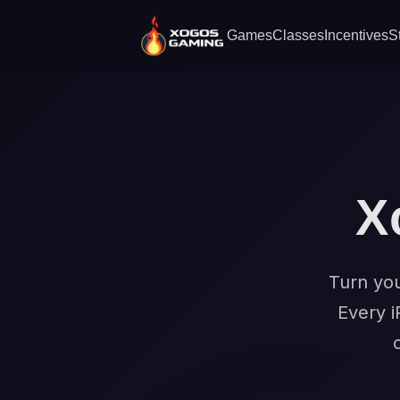
Games
Classes
Incentives
S
X
Turn you
Every i