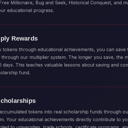
Free Millionaire, Bug and Seek, Historical Conquest, and 
our educational progress.
iply Rewards
y tokens through educational achievements, you can save
through our multiplier system. The longer you save, the 
80 days. This teaches valuable lessons about saving and c
olarship fund.
Scholarships
ccumulated tokens into real scholarship funds through ou
m. Your educational achievements directly contribute to yo
ied to universities, trade schools, certificate programs, a