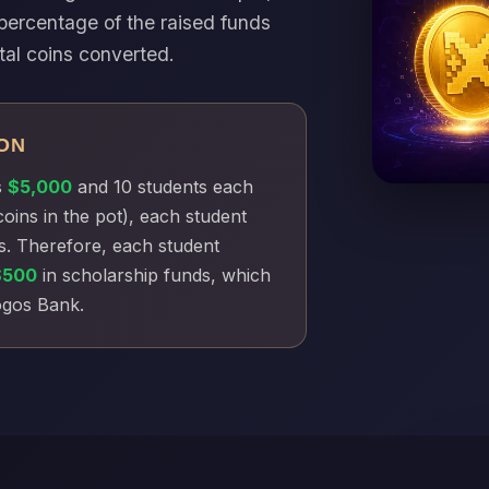
percentage of the raised funds
tal coins converted.
ON
s
$5,000
and 10 students each
coins in the pot), each student
s. Therefore, each student
$500
in scholarship funds, which
Xogos Bank.