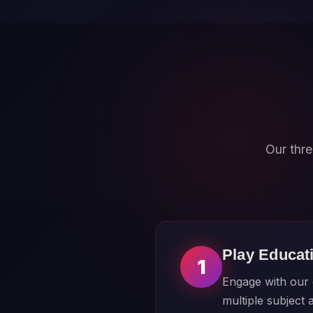
Our thre
Play Educat
1
Engage with our c
multiple subject