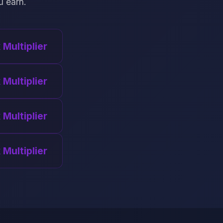
u earn.
x Multiplier
 Multiplier
 Multiplier
 Multiplier