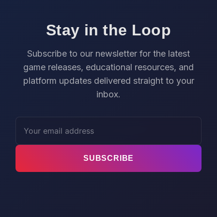
Stay in the Loop
Subscribe to our newsletter for the latest
game releases, educational resources, and
platform updates delivered straight to your
inbox.
SUBSCRIBE