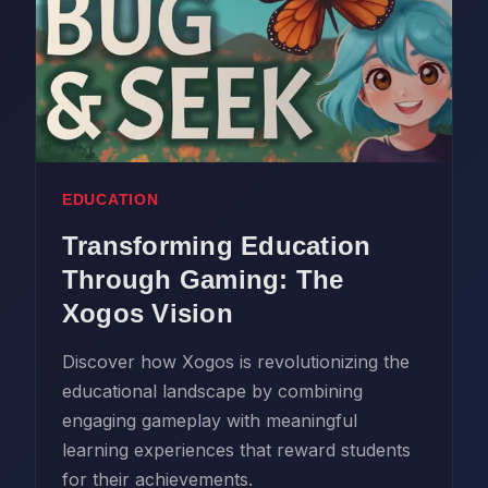
EDUCATION
Transforming Education
Through Gaming: The
Xogos Vision
Discover how Xogos is revolutionizing the
educational landscape by combining
engaging gameplay with meaningful
learning experiences that reward students
for their achievements.