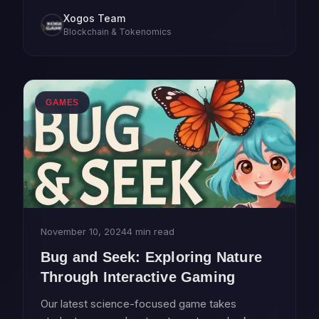
contributing to governance.
Xogos Team
Blockchain & Tokenomics
GAMES
November 10, 2024
4 min read
Bug and Seek: Exploring Nature
Through Interactive Gaming
Our latest science-focused game takes