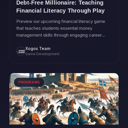
Debt-Free Millionaire: Teaching
Financial Literacy Through Play
Preview our upcoming financial literacy game
that teaches students essential money
management skills through engaging career
simulation gameplay.
Xogos Team
Game Development
PROGRAMS