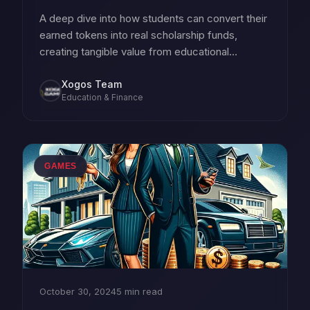
A deep dive into how students can convert their
earned tokens into real scholarship funds,
creating tangible value from educational
achievements.
Xogos Team
Education & Finance
GAMES
October 30, 2024
5 min read