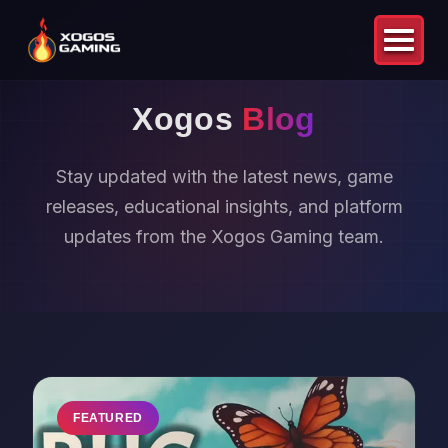
Xogos
Blog
Stay updated with the latest news, game
releases, educational insights, and platform
updates from the Xogos Gaming team.
FEATURED