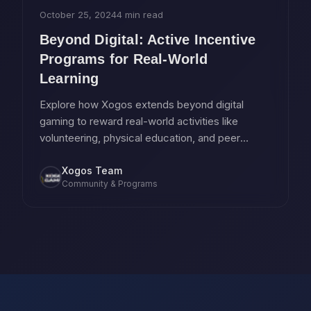
October 25, 2024
4 min read
Beyond Digital: Active Incentive
Programs for Real-World
Learning
Explore how Xogos extends beyond digital
gaming to reward real-world activities like
volunteering, physical education, and peer
tutoring.
Xogos Team
Community & Programs