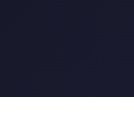
XOGOS GAMING