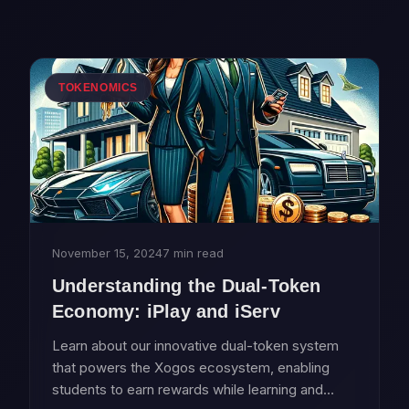
TOKENOMICS
November 15, 2024
7 min read
Understanding the Dual-Token
Economy: iPlay and iServ
Learn about our innovative dual-token system
that powers the Xogos ecosystem, enabling
students to earn rewards while learning and