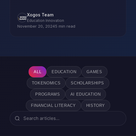
Xogos Team
Education Innovation
November 20, 2024
5 min read
ALL
EDUCATION
GAMES
TOKENOMICS
SCHOLARSHIPS
PROGRAMS
AI EDUCATION
FINANCIAL LITERACY
HISTORY