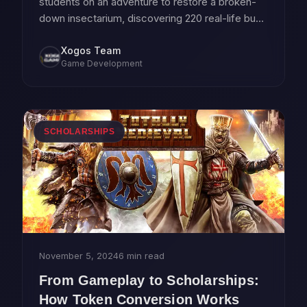
students on an adventure to restore a broken-
down insectarium, discovering 220 real-life bugs
along the way.
Xogos Team
Game Development
SCHOLARSHIPS
November 5, 2024
6 min read
From Gameplay to Scholarships:
How Token Conversion Works