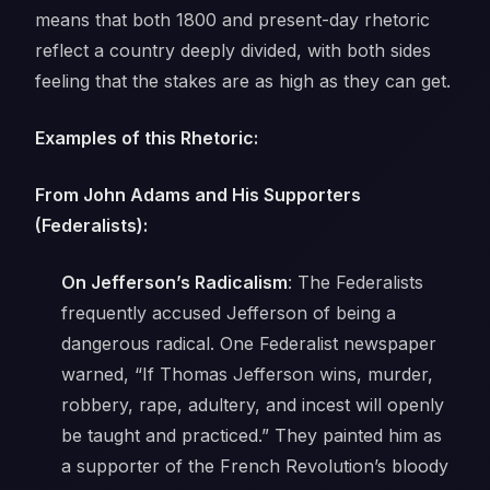
means that both 1800 and present-day rhetoric
reflect a country deeply divided, with both sides
feeling that the stakes are as high as they can get.
Examples of this Rhetoric:
From John Adams and His Supporters
(Federalists):
On Jefferson’s Radicalism
: The Federalists
frequently accused Jefferson of being a
dangerous radical. One Federalist newspaper
warned,
“If Thomas Jefferson wins, murder,
robbery, rape, adultery, and incest will openly
be taught and practiced.”
They painted him as
a supporter of the French Revolution’s bloody