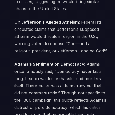
excesses, suggesting he would bring similar
chaos to the United States.
On Jefferson’s Alleged Atheism
: Federalists
circulated claims that Jefferson’s supposed
atheism would threaten religion in the U.S.,
warning voters to choose
“God—and a
religious president, or Jefferson—and no God!”
Adams’s Sentiment on Democracy
: Adams
once famously said,
“Democracy never lasts
long. It soon wastes, exhausts, and murders
itself. There never was a democracy yet that
did not commit suicide.”
Though not specific to
the 1800 campaign, this quote reflects Adams’s
distrust of pure democracy, which his critics
used to argue that he was elitist and anti-