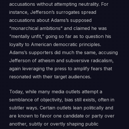
accusations without attempting neutrality. For
instance, Jefferson’s surrogates spread
accusations about Adams’s supposed
“monarchical ambitions” and claimed he was
“mentally unfit,” going so far as to question his
loyalty to American democratic principles.
Adams’s supporters did much the same, accusing
Jefferson of atheism and subversive radicalism,
again leveraging the press to amplify fears that
resonated with their target audiences.
Today, while many media outlets attempt a
semblance of objectivity, bias still exists, often in
subtler ways. Certain outlets lean politically and
are known to favor one candidate or party over
another, subtly or overtly shaping public