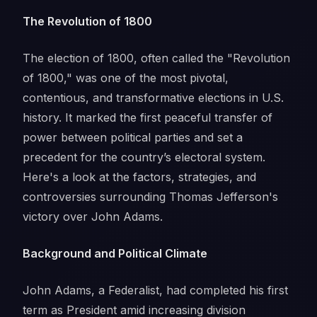
The Revolution of 1800
The election of 1800, often called the "Revolution
of 1800," was one of the most pivotal,
contentious, and transformative elections in U.S.
history. It marked the first peaceful transfer of
power between political parties and set a
precedent for the country’s electoral system.
Here's a look at the factors, strategies, and
controversies surrounding Thomas Jefferson's
victory over John Adams.
Background and Political Climate
John Adams, a Federalist, had completed his first
term as President amid increasing division