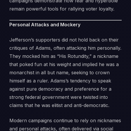
campaigns demonstrate how fear and hyperbole
remain powerful tools for rallying voter loyalty.
Personal Attacks and Mockery
Jefferson’s supporters did not hold back on their
critiques of Adams, often attacking him personally.
They mocked him as “His Rotundity,” a nickname
that poked fun at his weight and implied he was a
monarchist in all but name, seeking to crown
himself as a ruler. Adams’s tendency to speak
against pure democracy and preference for a
strong federal government were twisted into
claims that he was elitist and anti-democratic.
Modern campaigns continue to rely on nicknames
and personal attacks, often delivered via social