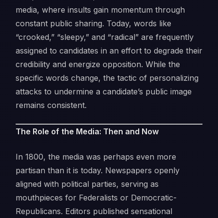
media, where insults gain momentum through
constant public sharing. Today, words like
“crooked,” “sleepy,” and “radical” are frequently
assigned to candidates in an effort to degrade their
credibility and energize opposition. While the
specific words change, the tactic of personalizing
attacks to undermine a candidate’s public image
remains consistent.
The Role of the Media: Then and Now
In 1800, the media was perhaps even more
partisan than it is today. Newspapers openly
aligned with political parties, serving as
mouthpieces for Federalists or Democratic-
Republicans. Editors published sensational