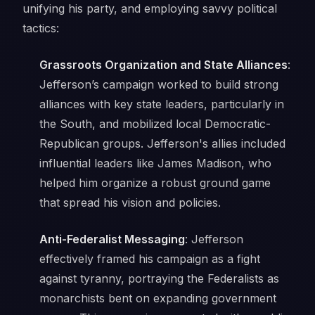
unifying his party, and employing savvy political
tactics:
Grassroots Organization and State Alliances
:
Jefferson’s campaign worked to build strong
alliances with key state leaders, particularly in
the South, and mobilized local Democratic-
Republican groups. Jefferson's allies included
influential leaders like James Madison, who
helped him organize a robust ground game
that spread his vision and policies.
Anti-Federalist Messaging
: Jefferson
effectively framed his campaign as a fight
against tyranny, portraying the Federalists as
monarchists bent on expanding government