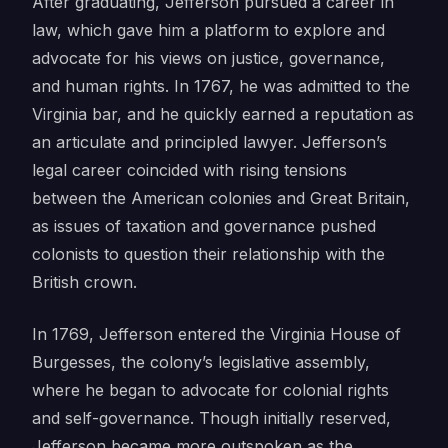
After graduating, Jefferson pursued a career in
law, which gave him a platform to explore and
advocate for his views on justice, governance,
and human rights. In 1767, he was admitted to the
Virginia bar, and he quickly earned a reputation as
an articulate and principled lawyer. Jefferson’s
legal career coincided with rising tensions
between the American colonies and Great Britain,
as issues of taxation and governance pushed
colonists to question their relationship with the
British crown.
In 1769, Jefferson entered the Virginia House of
Burgesses, the colony’s legislative assembly,
where he began to advocate for colonial rights
and self-governance. Though initially reserved,
Jefferson became more outspoken as the