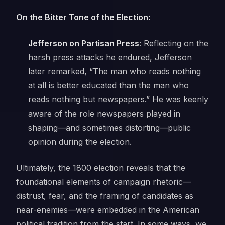
On the Bitter Tone of the Election:
Jefferson on Partisan Press
: Reflecting on the
harsh press attacks he endured, Jefferson
later remarked,
“The man who reads nothing
at all is better educated than the man who
reads nothing but newspapers.”
He was keenly
aware of the role newspapers played in
shaping—and sometimes distorting—public
opinion during the election.
Ultimately, the 1800 election reveals that the
foundational elements of campaign rhetoric—
distrust, fear, and the framing of candidates as
near-enemies—were embedded in the American
political tradition from the start. In some ways, we