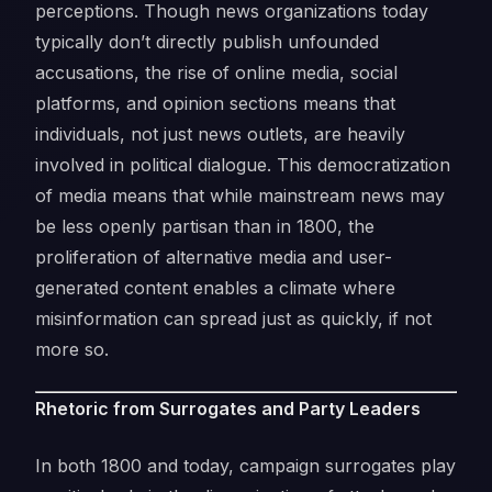
perceptions. Though news organizations today
typically don’t directly publish unfounded
accusations, the rise of online media, social
platforms, and opinion sections means that
individuals, not just news outlets, are heavily
involved in political dialogue. This democratization
of media means that while mainstream news may
be less openly partisan than in 1800, the
proliferation of alternative media and user-
generated content enables a climate where
misinformation can spread just as quickly, if not
more so.
Rhetoric from Surrogates and Party Leaders
In both 1800 and today, campaign surrogates play