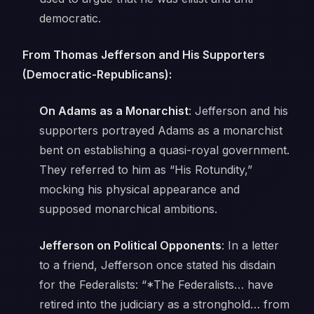
democratic.
From Thomas Jefferson and His Supporters
(Democratic-Republicans):
On Adams as a Monarchist
: Jefferson and his
supporters portrayed Adams as a monarchist
bent on establishing a quasi-royal government.
They referred to him as “His Rotundity,”
mocking his physical appearance and
supposed monarchical ambitions.
Jefferson on Political Opponents
: In a letter
to a friend, Jefferson once stated his disdain
for the Federalists: “*The Federalists… have
retired into the judiciary as a stronghold… from