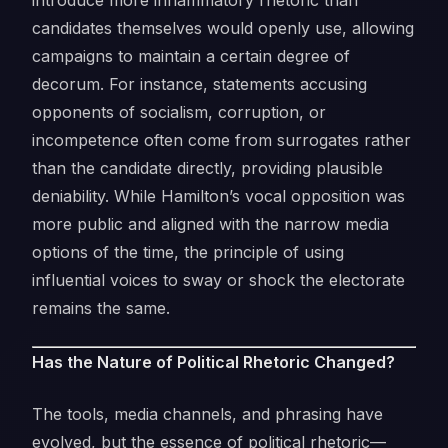
introduce more inflammatory rhetoric than
candidates themselves would openly use, allowing
campaigns to maintain a certain degree of
decorum. For instance, statements accusing
opponents of socialism, corruption, or
incompetence often come from surrogates rather
than the candidate directly, providing plausible
deniability. While Hamilton’s vocal opposition was
more public and aligned with the narrow media
options of the time, the principle of using
influential voices to sway or shock the electorate
remains the same.
Has the Nature of Political Rhetoric Changed?
The tools, media channels, and phrasing have
evolved, but the essence of political rhetoric—