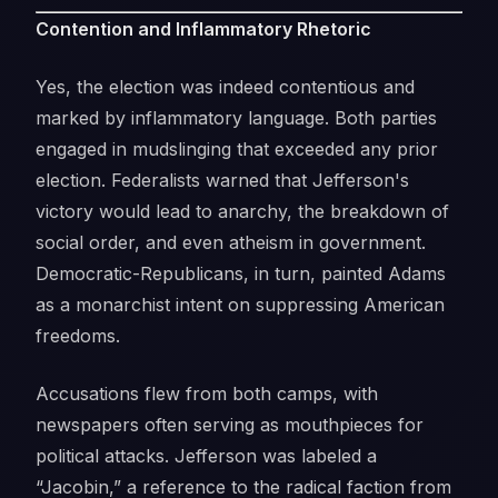
Contention and Inflammatory Rhetoric
Yes, the election was indeed contentious and
marked by inflammatory language. Both parties
engaged in mudslinging that exceeded any prior
election. Federalists warned that Jefferson's
victory would lead to anarchy, the breakdown of
social order, and even atheism in government.
Democratic-Republicans, in turn, painted Adams
as a monarchist intent on suppressing American
freedoms.
Accusations flew from both camps, with
newspapers often serving as mouthpieces for
political attacks. Jefferson was labeled a
“Jacobin,” a reference to the radical faction from