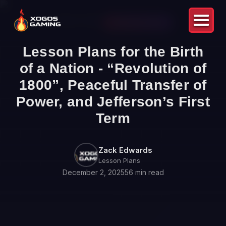
Back to Blog
LESSON PLANS
Lesson Plans for the Birth
of a Nation - “Revolution of
1800”, Peaceful Transfer of
Power, and Jefferson’s First
Term
Zack Edwards
Lesson Plans
December 2, 2025
56 min read