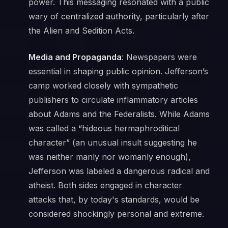
power. This messaging resonated with a public
wary of centralized authority, particularly after
the Alien and Sedition Acts.
Media and Propaganda
: Newspapers were
essential in shaping public opinion. Jefferson’s
camp worked closely with sympathetic
publishers to circulate inflammatory articles
about Adams and the Federalists. While Adams
was called a “hideous hermaphroditical
character” (an unusual insult suggesting he
was neither manly nor womanly enough),
Jefferson was labeled a dangerous radical and
atheist. Both sides engaged in character
attacks that, by today's standards, would be
considered shockingly personal and extreme.