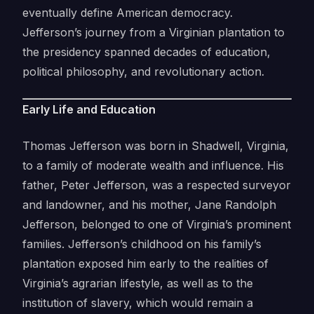
eventually define American democracy.
Jefferson’s journey from a Virginian plantation to
the presidency spanned decades of education,
political philosophy, and revolutionary action.
Early Life and Education
Thomas Jefferson was born in Shadwell, Virginia,
to a family of moderate wealth and influence. His
father, Peter Jefferson, was a respected surveyor
and landowner, and his mother, Jane Randolph
Jefferson, belonged to one of Virginia’s prominent
families. Jefferson’s childhood on his family’s
plantation exposed him early to the realities of
Virginia’s agrarian lifestyle, as well as to the
institution of slavery, which would remain a