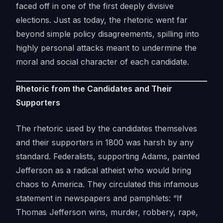
faced off in one of the first deeply divisive
elections. Just as today, the rhetoric went far
beyond simple policy disagreements, spilling into
highly personal attacks meant to undermine the
moral and social character of each candidate.
Rhetoric from the Candidates and Their
Supporters
The rhetoric used by the candidates themselves
and their supporters in 1800 was harsh by any
standard. Federalists, supporting Adams, painted
Jefferson as a radical atheist who would bring
chaos to America. They circulated this infamous
statement in newspapers and pamphlets: “If
Thomas Jefferson wins, murder, robbery, rape,