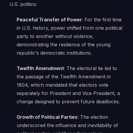
U.S. politics:
Peaceful Transfer of Power
: For the first time
in U.S. history, power shifted from one political
party to another without violence,
demonstrating the resilience of the young
republic's democratic institutions.
Twelfth Amendment
: The electoral tie led to
the passage of the Twelfth Amendment in
1804, which mandated that electors vote
separately for President and Vice President, a
change designed to prevent future deadlocks.
Growth of Political Parties
: The election
underscored the influence and inevitability of