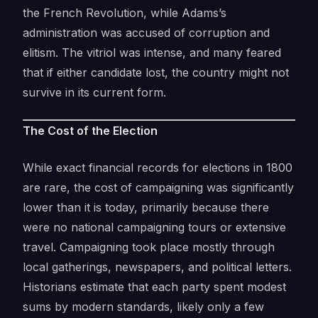
the French Revolution, while Adams’s
administration was accused of corruption and
elitism. The vitriol was intense, and many feared
that if either candidate lost, the country might not
survive in its current form.
The Cost of the Election
While exact financial records for elections in 1800
are rare, the cost of campaigning was significantly
lower than it is today, primarily because there
were no national campaigning tours or extensive
travel. Campaigning took place mostly through
local gatherings, newspapers, and political letters.
Historians estimate that each party spent modest
sums by modern standards, likely only a few