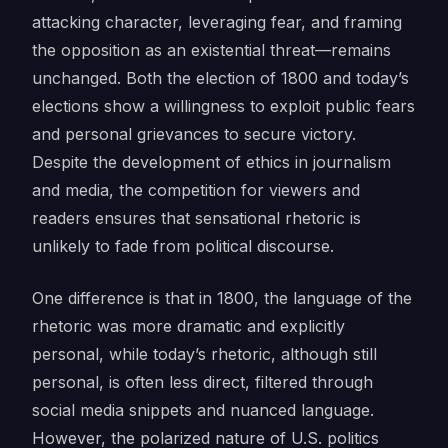
attacking character, leveraging fear, and framing
the opposition as an existential threat—remains
unchanged. Both the election of 1800 and today’s
elections show a willingness to exploit public fears
and personal grievances to secure victory.
Despite the development of ethics in journalism
and media, the competition for viewers and
readers ensures that sensational rhetoric is
unlikely to fade from political discourse.
One difference is that in 1800, the language of the
rhetoric was more dramatic and explicitly
personal, while today’s rhetoric, although still
personal, is often less direct, filtered through
social media snippets and nuanced language.
However, the polarized nature of U.S. politics