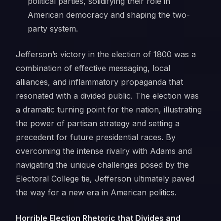
political parties, solidifying their role in
American democracy and shaping the two-
party system.
Jefferson’s victory in the election of 1800 was a
combination of effective messaging, local
alliances, and inflammatory propaganda that
resonated with a divided public. The election was
a dramatic turning point for the nation, illustrating
the power of partisan strategy and setting a
precedent for future presidential races. By
overcoming the intense rivalry with Adams and
navigating the unique challenges posed by the
Electoral College tie, Jefferson ultimately paved
the way for a new era in American politics.
Horrible Election Rhetoric that Divides and