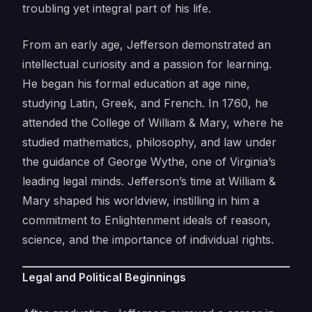
troubling yet integral part of his life.
From an early age, Jefferson demonstrated an
intellectual curiosity and a passion for learning.
He began his formal education at age nine,
studying Latin, Greek, and French. In 1760, he
attended the College of William & Mary, where he
studied mathematics, philosophy, and law under
the guidance of George Wythe, one of Virginia’s
leading legal minds. Jefferson’s time at William &
Mary shaped his worldview, instilling in him a
commitment to Enlightenment ideals of reason,
science, and the importance of individual rights.
Legal and Political Beginnings