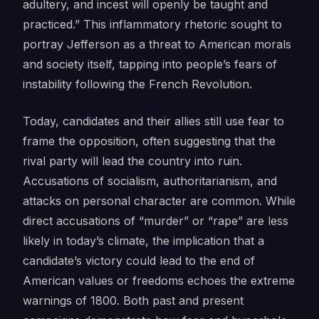
adultery, and incest will openly be taught and
practiced.” This inflammatory rhetoric sought to
portray Jefferson as a threat to American morals
and society itself, tapping into people’s fears of
instability following the French Revolution.
Today, candidates and their allies still use fear to
frame the opposition, often suggesting that the
rival party will lead the country into ruin.
Accusations of socialism, authoritarianism, and
attacks on personal character are common. While
direct accusations of “murder” or “rape” are less
likely in today’s climate, the implication that a
candidate’s victory could lead to the end of
American values or freedoms echoes the extreme
warnings of 1800. Both past and present