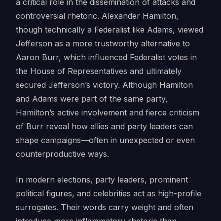
a critical role in the dissemination of attacks and
controversial rhetoric. Alexander Hamilton,
though technically a Federalist like Adams, viewed
Jefferson as a more trustworthy alternative to
Aaron Burr, which influenced Federalist votes in
the House of Representatives and ultimately
secured Jefferson’s victory. Although Hamilton
and Adams were part of the same party,
Hamilton’s active involvement and fierce criticism
of Burr reveal how allies and party leaders can
shape campaigns—often in unexpected or even
counterproductive ways.
In modern elections, party leaders, prominent
political figures, and celebrities act as high-profile
surrogates. Their words carry weight and often