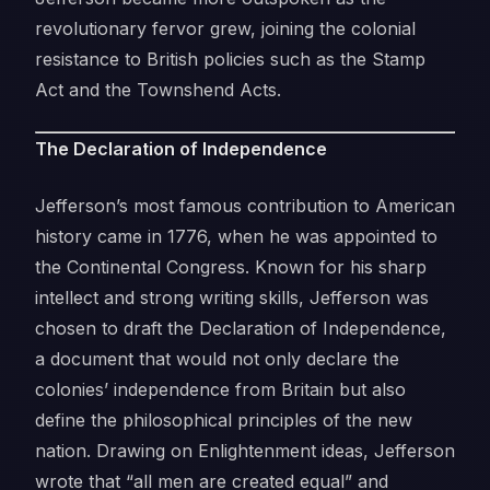
revolutionary fervor grew, joining the colonial
resistance to British policies such as the Stamp
Act and the Townshend Acts.
The Declaration of Independence
Jefferson’s most famous contribution to American
history came in 1776, when he was appointed to
the Continental Congress. Known for his sharp
intellect and strong writing skills, Jefferson was
chosen to draft the Declaration of Independence,
a document that would not only declare the
colonies’ independence from Britain but also
define the philosophical principles of the new
nation. Drawing on Enlightenment ideas, Jefferson
wrote that “all men are created equal” and