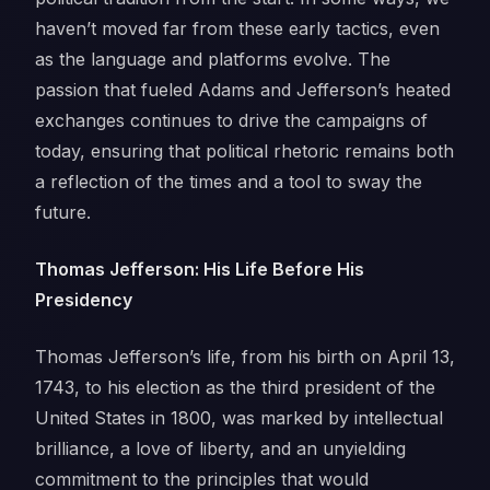
haven’t moved far from these early tactics, even
as the language and platforms evolve. The
passion that fueled Adams and Jefferson’s heated
exchanges continues to drive the campaigns of
today, ensuring that political rhetoric remains both
a reflection of the times and a tool to sway the
future.
Thomas Jefferson: His Life Before His
Presidency
Thomas Jefferson’s life, from his birth on April 13,
1743, to his election as the third president of the
United States in 1800, was marked by intellectual
brilliance, a love of liberty, and an unyielding
commitment to the principles that would