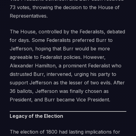
73 votes, throwing the decision to the House of
Representatives.
The House, controlled by the Federalists, debated
for days. Some Federalists preferred Burr to
Jefferson, hoping that Burr would be more
agreeable to Federalist policies. However,
Alexander Hamilton, a prominent Federalist who
distrusted Burr, intervened, urging his party to
support Jefferson as the lesser of two evils. After
36 ballots, Jefferson was finally chosen as
President, and Burr became Vice President.
Legacy of the Election
The election of 1800 had lasting implications for