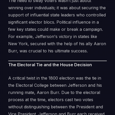
The need to sway voters wasn’t just about
winning over individuals; it was about securing the
support of influential state leaders who controlled
significant elector blocs. Political influence in a
few key states could make or break a campaign.
For example, Jefferson's victory in states like
New York, secured with the help of his ally Aaron
Burr, was crucial to his ultimate success.
The Electoral Tie and the House Decision
A critical twist in the 1800 election was the tie in
the Electoral College between Jefferson and his
running mate, Aaron Burr. Due to the electoral
process at the time, electors cast two votes
without distinguishing between the President and
Vice President. Jefferson and Burr each received