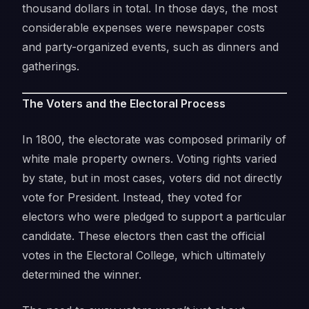
thousand dollars in total. In those days, the most
considerable expenses were newspaper costs
and party-organized events, such as dinners and
gatherings.
The Voters and the Electoral Process
In 1800, the electorate was composed primarily of
white male property owners. Voting rights varied
by state, but in most cases, voters did not directly
vote for President. Instead, they voted for
electors who were pledged to support a particular
candidate. These electors then cast the official
votes in the Electoral College, which ultimately
determined the winner.