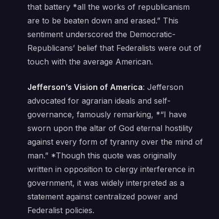
that battery *
all the works of republicanism
are to be beaten down and erased.”
This
sentiment underscored the Democratic-
Republicans’ belief that Federalists were out of
touch with the average American.
Jefferson’s Vision of America
: Jefferson
advocated for agrarian ideals and self-
governance, famously remarking, *“I have
sworn upon the altar of God eternal hostility
against every form of tyranny over the mind of
man.” *Though this quote was originally
written in opposition to clergy interference in
government, it was widely interpreted as a
statement against centralized power and
Federalist policies.