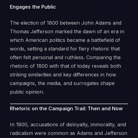
Engages the Public
The election of 1800 between John Adams and
Thomas Jefferson marked the dawn of an era in
which American politics became a battlefield of
words, setting a standard for fiery rhetoric that
often felt personal and ruthless. Comparing the
rhetoric of 1800 with that of today reveals both
striking similarities and key differences in how
campaigns, the media, and surrogates shape
public opinion.
Rhetoric on the Campaign Trail: Then and Now
In 1800, accusations of disloyalty, immorality, and
radicalism were common as Adams and Jefferson