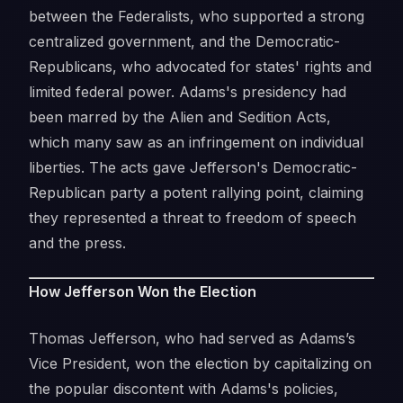
between the Federalists, who supported a strong
centralized government, and the Democratic-
Republicans, who advocated for states' rights and
limited federal power. Adams's presidency had
been marred by the Alien and Sedition Acts,
which many saw as an infringement on individual
liberties. The acts gave Jefferson's Democratic-
Republican party a potent rallying point, claiming
they represented a threat to freedom of speech
and the press.
How Jefferson Won the Election
Thomas Jefferson, who had served as Adams’s
Vice President, won the election by capitalizing on
the popular discontent with Adams's policies,