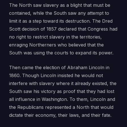
The North saw slavery as a blight that must be
contained, while the South saw any attempt to
limit it as a step toward its destruction. The Dred
Scott decision of 1857 declared that Congress had
no right to restrict slavery in the territories,
enraging Northerners who believed that the
South was using the courts to expand its power.
Then came the election of Abraham Lincoln in
1860. Though Lincoln insisted he would not
interfere with slavery where it already existed, the
South saw his victory as proof that they had lost
all influence in Washington. To them, Lincoln and
the Republicans represented a North that would
dictate their economy, their laws, and their fate.