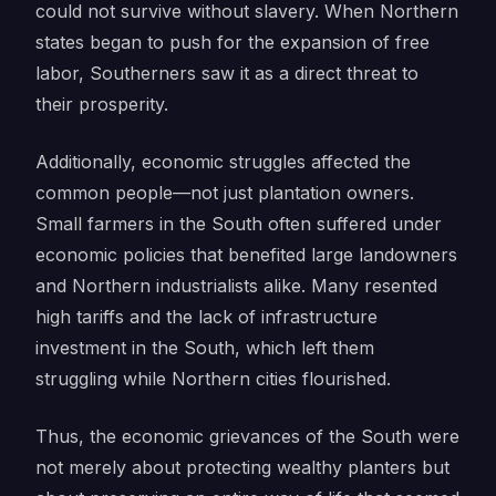
could not survive without slavery. When Northern
states began to push for the expansion of free
labor, Southerners saw it as a direct threat to
their prosperity.
Additionally, economic struggles affected the
common people—not just plantation owners.
Small farmers in the South often suffered under
economic policies that benefited large landowners
and Northern industrialists alike. Many resented
high tariffs and the lack of infrastructure
investment in the South, which left them
struggling while Northern cities flourished.
Thus, the economic grievances of the South were
not merely about protecting wealthy planters but