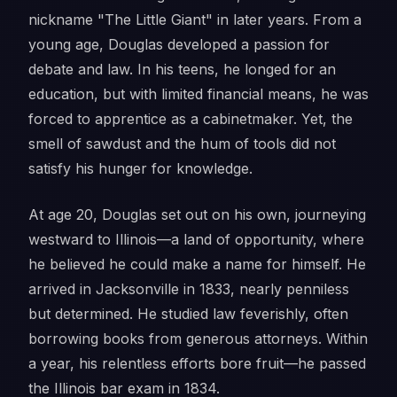
nickname "The Little Giant" in later years. From a
young age, Douglas developed a passion for
debate and law. In his teens, he longed for an
education, but with limited financial means, he was
forced to apprentice as a cabinetmaker. Yet, the
smell of sawdust and the hum of tools did not
satisfy his hunger for knowledge.
At age 20, Douglas set out on his own, journeying
westward to Illinois—a land of opportunity, where
he believed he could make a name for himself. He
arrived in Jacksonville in 1833, nearly penniless
but determined. He studied law feverishly, often
borrowing books from generous attorneys. Within
a year, his relentless efforts bore fruit—he passed
the Illinois bar exam in 1834.