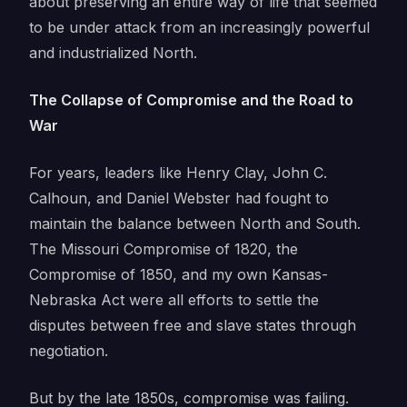
about preserving an entire way of life that seemed
to be under attack from an increasingly powerful
and industrialized North.
The Collapse of Compromise and the Road to
War
For years, leaders like Henry Clay, John C.
Calhoun, and Daniel Webster had fought to
maintain the balance between North and South.
The Missouri Compromise of 1820, the
Compromise of 1850, and my own Kansas-
Nebraska Act were all efforts to settle the
disputes between free and slave states through
negotiation.
But by the late 1850s, compromise was failing.