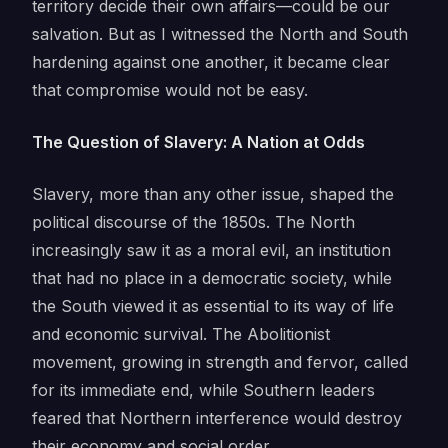
territory decide their own affairs—could be our
salvation. But as I witnessed the North and South
hardening against one another, it became clear
that compromise would not be easy.
The Question of Slavery: A Nation at Odds
Slavery, more than any other issue, shaped the
political discourse of the 1850s. The North
increasingly saw it as a moral evil, an institution
that had no place in a democratic society, while
the South viewed it as essential to its way of life
and economic survival. The Abolitionist
movement, growing in strength and fervor, called
for its immediate end, while Southern leaders
feared that Northern interference would destroy
their economy and social order.