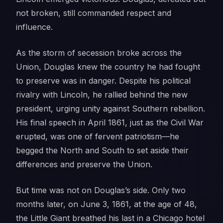
not broken, still commanded respect and
influence.
As the storm of secession broke across the
Union, Douglas knew the country he had fought
to preserve was in danger. Despite his political
rivalry with Lincoln, he rallied behind the new
president, urging unity against Southern rebellion.
His final speech in April 1861, just as the Civil War
erupted, was one of fervent patriotism—he
begged the North and South to set aside their
differences and preserve the Union.
But time was not on Douglas’s side. Only two
months later, on June 3, 1861, at the age of 48,
the Little Giant breathed his last in a Chicago hotel