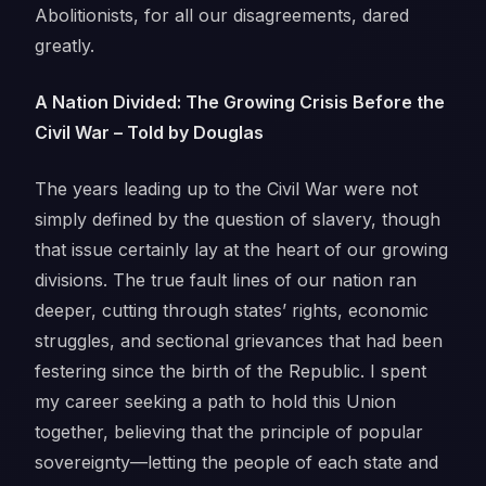
Abolitionists, for all our disagreements, dared
greatly.
A Nation Divided: The Growing Crisis Before the
Civil War – Told by Douglas
The years leading up to the Civil War were not
simply defined by the question of slavery, though
that issue certainly lay at the heart of our growing
divisions. The true fault lines of our nation ran
deeper, cutting through states’ rights, economic
struggles, and sectional grievances that had been
festering since the birth of the Republic. I spent
my career seeking a path to hold this Union
together, believing that the principle of popular
sovereignty—letting the people of each state and