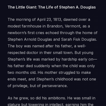
The Little Giant: The Life of Stephen A. Douglas
The morning of April 23, 1813, dawned over a
modest farmhouse in Brandon, Vermont, as a
newborn’s first cries echoed through the home of
Stephen Arnold Douglas and Sarah Fisk Douglas.
The boy was named after his father, a well-
respected doctor in their small town. But young
Stephen’s life was marked by hardship early on—
his father died suddenly when the child was only
two months old. His mother struggled to make
ends meet, and Stephen’s childhood was not one
of privilege, but of perseverance.
As he grew, so did his ambitions. He was small in
stature but towering in intellect, earning him the