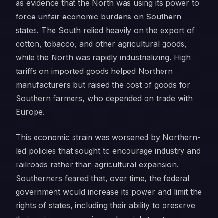
as evidence that the North was using its power to
force unfair economic burdens on Southern
states. The South relied heavily on the export of
cotton, tobacco, and other agricultural goods,
while the North was rapidly industrializing. High
tariffs on imported goods helped Northern
manufacturers but raised the cost of goods for
Southern farmers, who depended on trade with
Europe.
This economic strain was worsened by Northern-
led policies that sought to encourage industry and
railroads rather than agricultural expansion.
Southerners feared that, over time, the federal
government would increase its power and limit the
rights of states, including their ability to preserve