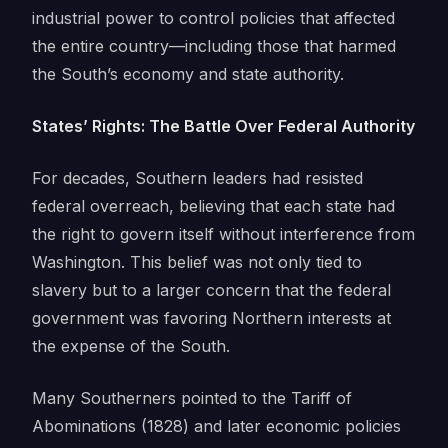
industrial power to control policies that affected
the entire country—including those that harmed
the South’s economy and state authority.
States’ Rights: The Battle Over Federal Authority
For decades, Southern leaders had resisted
federal overreach, believing that each state had
the right to govern itself without interference from
Washington. This belief was not only tied to
slavery but to a larger concern that the federal
government was favoring Northern interests at
the expense of the South.
Many Southerners pointed to the Tariff of
Abominations (1828) and later economic policies