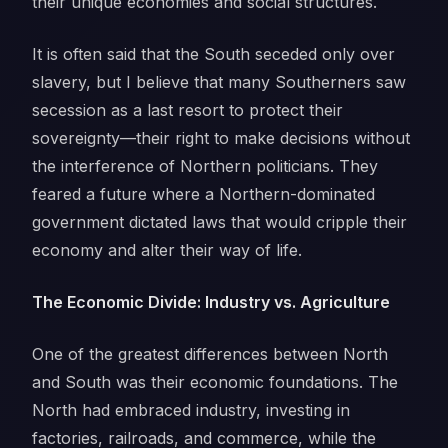
their unique economies and social structures.
It is often said that the South seceded only over
slavery, but I believe that many Southerners saw
secession as a last resort to protect their
sovereignty—their right to make decisions without
the interference of Northern politicians. They
feared a future where a Northern-dominated
government dictated laws that would cripple their
economy and alter their way of life.
The Economic Divide: Industry vs. Agriculture
One of the greatest differences between North
and South was their economic foundations. The
North had embraced industry, investing in
factories, railroads, and commerce, while the