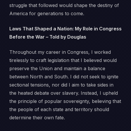
struggle that followed would shape the destiny of
America for generations to come.
Laws That Shaped a Nation: My Role in Congress
Before the War – Told by Douglas
Throughout my career in Congress, I worked
tirelessly to craft legislation that I believed would
preserve the Union and maintain a balance
between North and South. I did not seek to ignite
sectional tensions, nor did I aim to take sides in
the heated debate over slavery. Instead, I upheld
the principle of popular sovereignty, believing that
the people of each state and territory should
determine their own fate.