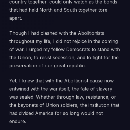
country together, could only watch as the bonds
that had held North and South together tore
apart.
Though I had clashed with the Abolitionists
throughout my life, I did not rejoice in the coming
of war. I urged my fellow Democrats to stand with
the Union, to resist secession, and to fight for the
preservation of our great republic.
Yet, I knew that with the Abolitionist cause now
entwined with the war itself, the fate of slavery
was sealed. Whether through law, resistance, or
the bayonets of Union soldiers, the institution that
had divided America for so long would not
endure.