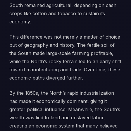
South remained agricultural, depending on cash
crops like cotton and tobacco to sustain its
economy.
This difference was not merely a matter of choice
but of geography and history. The fertile soil of
the South made large-scale farming profitable,
while the North’s rocky terrain led to an early shift
toward manufacturing and trade. Over time, these
economic paths diverged further.
By the 1850s, the North’s rapid industrialization
had made it economically dominant, giving it
greater political influence. Meanwhile, the South’s
wealth was tied to land and enslaved labor,
creating an economic system that many believed