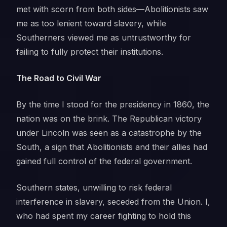
met with scorn from both sides—Abolitionists saw
me as too lenient toward slavery, while
Southerners viewed me as untrustworthy for
failing to fully protect their institutions.
The Road to Civil War
By the time I stood for the presidency in 1860, the
nation was on the brink. The Republican victory
under Lincoln was seen as a catastrophe by the
South, a sign that Abolitionists and their allies had
gained full control of the federal government.
Southern states, unwilling to risk federal
interference in slavery, seceded from the Union. I,
who had spent my career fighting to hold this