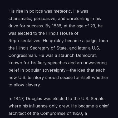
His rise in politics was meteoric. He was
charismatic, persuasive, and unrelenting in his
drive for success. By 1836, at the age of 23, he
was elected to the Illinois House of
Representatives. He quickly became a judge, then
the Illinois Secretary of State, and later a U.S.
Congressman. He was a staunch Democrat,
known for his fiery speeches and an unwavering
belief in popular sovereignty—the idea that each
new U.S. territory should decide for itself whether
to allow slavery.
In 1847, Douglas was elected to the U.S. Senate,
where his influence only grew. He became a chief
architect of the Compromise of 1850, a