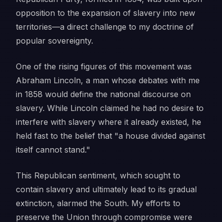
opposition to the expansion of slavery into new
territories—a direct challenge to my doctrine of
popular sovereignty.
One of the rising figures of this movement was
Abraham Lincoln, a man whose debates with me
in 1858 would define the national discourse on
slavery. While Lincoln claimed he had no desire to
interfere with slavery where it already existed, he
held fast to the belief that "a house divided against
itself cannot stand."
This Republican sentiment, which sought to
contain slavery and ultimately lead to its gradual
extinction, alarmed the South. My efforts to
preserve the Union through compromise were