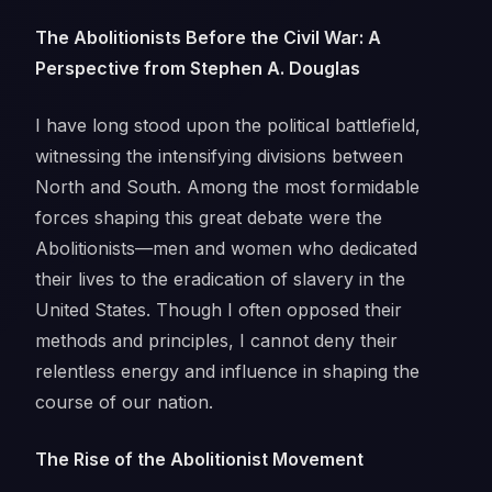
The Abolitionists Before the Civil War: A
Perspective from Stephen A. Douglas
I have long stood upon the political battlefield,
witnessing the intensifying divisions between
North and South. Among the most formidable
forces shaping this great debate were the
Abolitionists—men and women who dedicated
their lives to the eradication of slavery in the
United States. Though I often opposed their
methods and principles, I cannot deny their
relentless energy and influence in shaping the
course of our nation.
The Rise of the Abolitionist Movement