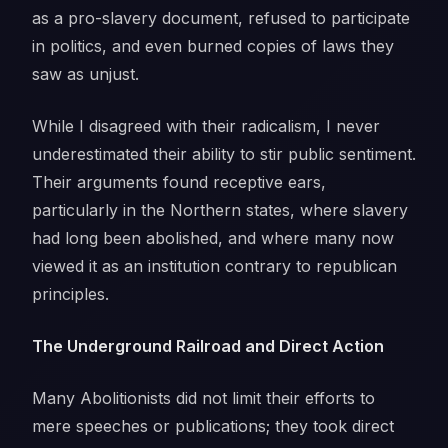
as a pro-slavery document, refused to participate
in politics, and even burned copies of laws they
saw as unjust.
While I disagreed with their radicalism, I never
underestimated their ability to stir public sentiment.
Their arguments found receptive ears,
particularly in the Northern states, where slavery
had long been abolished, and where many now
viewed it as an institution contrary to republican
principles.
The Underground Railroad and Direct Action
Many Abolitionists did not limit their efforts to
mere speeches or publications; they took direct