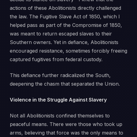
actions of these Abolitionists directly challenged
the law. The Fugitive Slave Act of 1850, which I
helped pass as part of the Compromise of 1850,
was meant to return escaped slaves to their
Southern owners. Yet in defiance, Abolitionists
encouraged resistance, sometimes forcibly freeing
captured fugitives from federal custody.
This defiance further radicalized the South,
deepening the chasm that separated the Union.
Violence in the Struggle Against Slavery
Not all Abolitionists confined themselves to
peaceful means. There were those who took up
arms, believing that force was the only means to