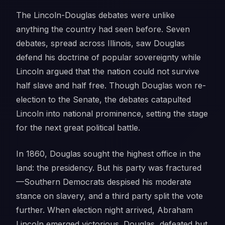
The Lincoln-Douglas debates were unlike
anything the country had seen before. Seven
debates, spread across Illinois, saw Douglas
defend his doctrine of popular sovereignty while
Lincoln argued that the nation could not survive
half slave and half free. Though Douglas won re-
election to the Senate, the debates catapulted
Lincoln into national prominence, setting the stage
for the next great political battle.
In 1860, Douglas sought the highest office in the
land: the presidency. But his party was fractured
—Southern Democrats despised his moderate
stance on slavery, and a third party split the vote
further. When election night arrived, Abraham
Lincoln emerged victorious. Douglas, defeated but