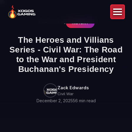
Back to Blog
HISTORY
The Heroes and Villians
Series - Civil War: The Road
to the War and President
Buchanan's Presidency
Zack Edwards
Civil War
December 2, 2025
56 min read