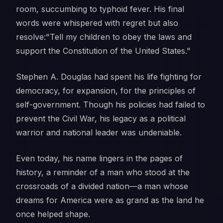
room, succumbing to typhoid fever. His final
words were whispered with regret but also
resolve:
"Tell my children to obey the laws and
support the Constitution of the United States."
Stephen A. Douglas had spent his life fighting for
democracy, for expansion, for the principles of
self-government. Though his policies had failed to
prevent the Civil War, his legacy as a political
warrior and national leader was undeniable.
Even today, his name lingers in the pages of
history, a reminder of a man who stood at the
crossroads of a divided nation—a man whose
dreams for America were as grand as the land he
once helped shape.