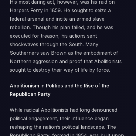
His most daring act, however, was his raid on
Harpers Ferry in 1859. He sought to seize a
federal arsenal and incite an armed slave
rebellion. Though his plan failed, and he was
executed for treason, his actions sent
shockwaves through the South. Many
Southerners saw Brown as the embodiment of
Northern aggression and proof that Abolitionists
sought to destroy their way of life by force.
Abolitionism in Politics and the Rise of the
Republican Party
While radical Abolitionists had long denounced
political engagement, their influence began
reshaping the nation’s political landscape. The
Republican Party, formed in 1854, was built upon