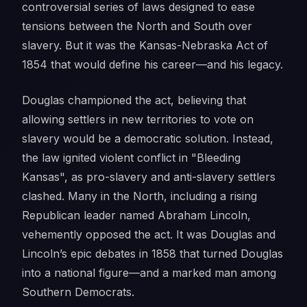
controversial series of laws designed to ease
tensions between the North and South over
slavery. But it was the Kansas-Nebraska Act of
1854 that would define his career—and his legacy.
Douglas championed the act, believing that
allowing settlers in new territories to vote on
slavery would be a democratic solution. Instead,
the law ignited violent conflict in "Bleeding
Kansas", as pro-slavery and anti-slavery settlers
clashed. Many in the North, including a rising
Republican leader named Abraham Lincoln,
vehemently opposed the act. It was Douglas and
Lincoln’s epic debates in 1858 that turned Douglas
into a national figure—and a marked man among
Southern Democrats.