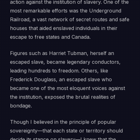
action against the institution of slavery. One of the
most remarkable efforts was the Underground
Railroad, a vast network of secret routes and safe
houses that aided enslaved individuals in their
escape to free states and Canada.
Figures such as Harriet Tubman, herself an
escaped slave, became legendary conductors,
leading hundreds to freedom. Others, like
Frederick Douglass, an escaped slave who
became one of the most eloquent voices against
the institution, exposed the brutal realities of
bondage.
Though I believed in the principle of popular
sovereignty—that each state or territory should
decide its stance on slavery—I knew that the