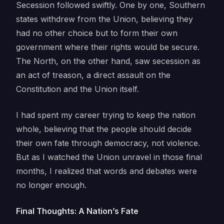
Secession followed swiftly. One by one, Southern
states withdrew from the Union, believing they
had no other choice but to form their own
government where their rights would be secure.
The North, on the other hand, saw secession as
an act of treason, a direct assault on the
Constitution and the Union itself.
I had spent my career trying to keep the nation
whole, believing that the people should decide
their own fate through democracy, not violence.
But as I watched the Union unravel in those final
months, I realized that words and debates were
no longer enough.
Final Thoughts: A Nation’s Fate