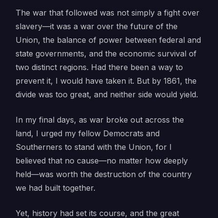
The war that followed was not simply a fight over
slavery—it was a war over the future of the
Union, the balance of power between federal and
state governments, and the economic survival of
two distinct regions. Had there been a way to
prevent it, I would have taken it. But by 1861, the
divide was too great, and neither side would yield.
In my final days, as war broke out across the
land, I urged my fellow Democrats and
Southerners to stand with the Union, for I
believed that no cause—no matter how deeply
held—was worth the destruction of the country
we had built together.
Yet, history had set its course, and the great