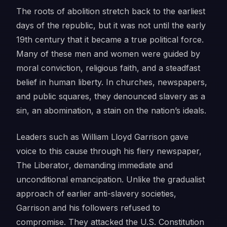
The roots of abolition stretch back to the earliest
days of the republic, but it was not until the early
19th century that it became a true political force.
Many of these men and women were guided by
moral conviction, religious faith, and a steadfast
belief in human liberty. In churches, newspapers,
and public squares, they denounced slavery as a
sin, an abomination, a stain on the nation’s ideals.
Leaders such as William Lloyd Garrison gave
voice to this cause through his fiery newspaper,
The Liberator
, demanding immediate and
unconditional emancipation. Unlike the gradualist
approach of earlier anti-slavery societies,
Garrison and his followers refused to
compromise. They attacked the U.S. Constitution