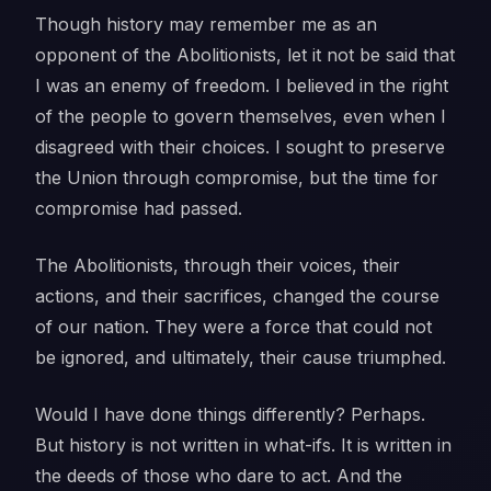
Though history may remember me as an
opponent of the Abolitionists, let it not be said that
I was an enemy of freedom. I believed in the right
of the people to govern themselves, even when I
disagreed with their choices. I sought to preserve
the Union through compromise, but the time for
compromise had passed.
The Abolitionists, through their voices, their
actions, and their sacrifices, changed the course
of our nation. They were a force that could not
be ignored, and ultimately, their cause triumphed.
Would I have done things differently? Perhaps.
But history is not written in what-ifs. It is written in
the deeds of those who dare to act. And the