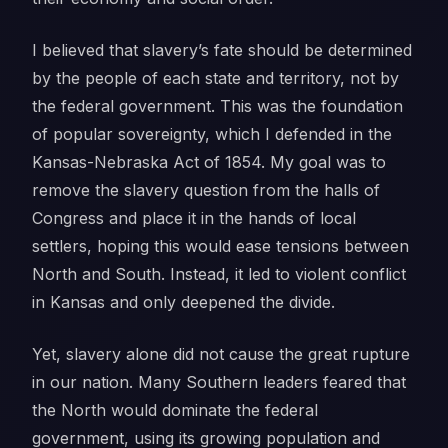
I believed that slavery’s fate should be determined
by the people of each state and territory, not by
the federal government. This was the foundation
of popular sovereignty, which I defended in the
Kansas-Nebraska Act of 1854. My goal was to
remove the slavery question from the halls of
Congress and place it in the hands of local
settlers, hoping this would ease tensions between
North and South. Instead, it led to violent conflict
in Kansas and only deepened the divide.
Yet, slavery alone did not cause the great rupture
in our nation. Many Southern leaders feared that
the North would dominate the federal
government, using its growing population and