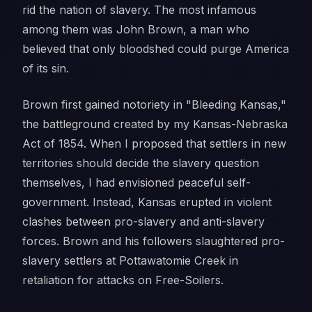
rid the nation of slavery. The most infamous
among them was John Brown, a man who
believed that only bloodshed could purge America
of its sin.
Brown first gained notoriety in "Bleeding Kansas,"
the battleground created by my Kansas-Nebraska
Act of 1854. When I proposed that settlers in new
territories should decide the slavery question
themselves, I had envisioned peaceful self-
government. Instead, Kansas erupted in violent
clashes between pro-slavery and anti-slavery
forces. Brown and his followers slaughtered pro-
slavery settlers at Pottawatomie Creek in
retaliation for attacks on Free-Soilers.